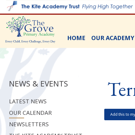
HOME
OUR ACADEMY
Ter
NEWS & EVENTS
LATEST NEWS
OUR CALENDAR
Add this to m
NEWSLETTERS