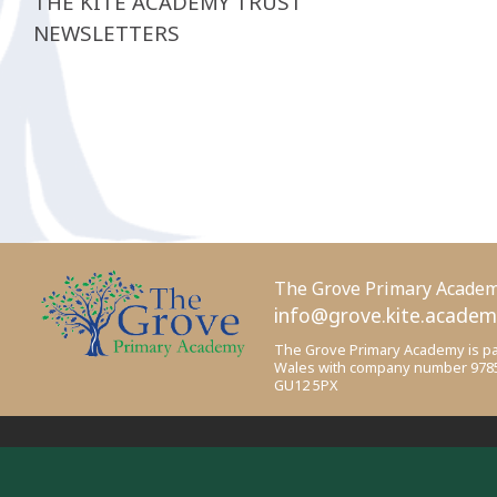
THE KITE ACADEMY TRUST
NEWSLETTERS
The Grove Primary Acade
info@grove.kite.acade
The Grove Primary Academy is par
Wales with company number 978518
GU12 5PX