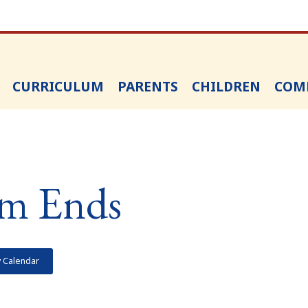
CURRICULUM
PARENTS
CHILDREN
COM
m Ends
y Calendar