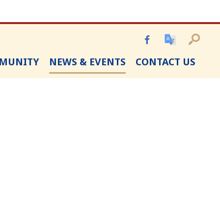
MUNITY
NEWS & EVENTS
CONTACT US