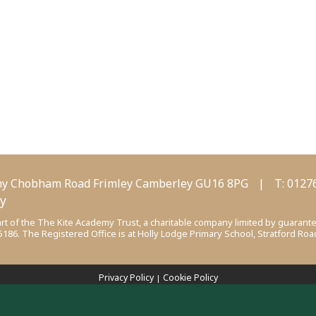
my
Chobham Road
Frimley
Camberley
GU16 8PG
|
T:
0127
my
t of the The Kite Academy Trust, a charitable company limited by guarant
6. The Registered Office is at Holly Lodge Primary School, Stratford Road
Privacy Policy
Cookie Policy
|