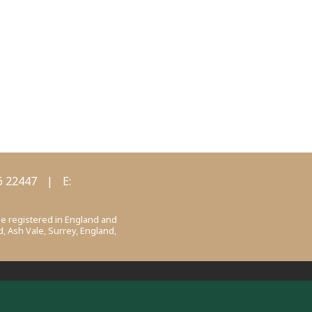
6 22447
|
E:
ee registered in England and
, Ash Vale, Surrey, England,